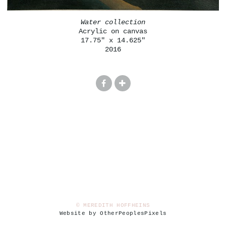
Water collection
Acrylic on canvas
17.75" x 14.625"
2016
© MEREDITH HOFFHEINS
Website by OtherPeoplesPixels