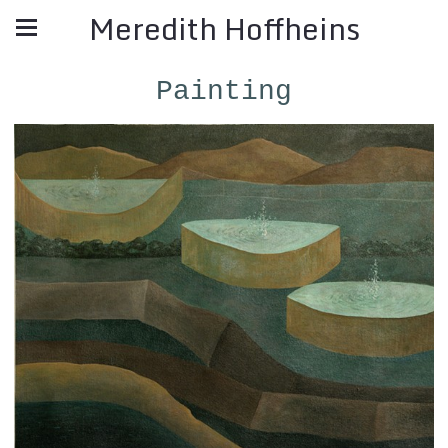
Meredith Hoffheins
Painting